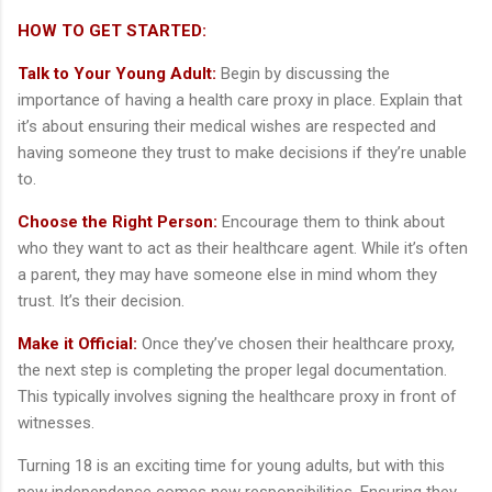
HOW TO GET STARTED:
Talk to Your Young Adult:
Begin by discussing the
importance of having a health care proxy in place. Explain that
it’s about ensuring their medical wishes are respected and
having someone they trust to make decisions if they’re unable
to.
Choose the Right Person:
Encourage them to think about
who they want to act as their healthcare agent. While it’s often
a parent, they may have someone else in mind whom they
trust. It’s their decision.
Make it Official:
Once they’ve chosen their healthcare proxy,
the next step is completing the proper legal documentation.
This typically involves signing the healthcare proxy in front of
witnesses.
Turning 18 is an exciting time for young adults, but with this
new independence comes new responsibilities. Ensuring they