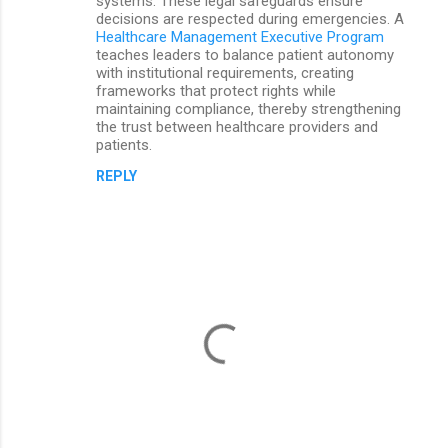
systems. These legal safeguards ensure
decisions are respected during emergencies. A
Healthcare Management Executive Program
teaches leaders to balance patient autonomy
with institutional requirements, creating
frameworks that protect rights while
maintaining compliance, thereby strengthening
the trust between healthcare providers and
patients.
REPLY