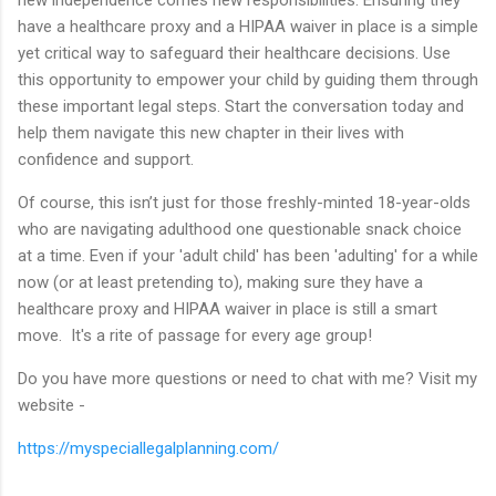
have a healthcare proxy and a HIPAA waiver in place is a simple
yet critical way to safeguard their healthcare decisions. Use
this opportunity to empower your child by guiding them through
these important legal steps. Start the conversation today and
help them navigate this new chapter in their lives with
confidence and support.
Of course, this isn’t just for those freshly-minted 18-year-olds
who are navigating adulthood one questionable snack choice
at a time. Even if your 'adult child' has been 'adulting' for a while
now (or at least pretending to), making sure they have a
healthcare proxy and HIPAA waiver in place is still a smart
move. It's a rite of passage for every age group!
Do you have more questions or need to chat with me? Visit my
website -
https://myspeciallegalplanning.com/