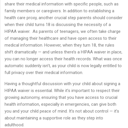
share their medical information with specific people, such as
family members or caregivers. In addition to establishing a
health care proxy, another crucial step parents should consider
when their child turns 18 is discussing the necessity of a
HIPAA waiver. As parents of teenagers, we often take charge
of managing their healthcare and have open access to their
medical information. However, when they turn 18, the rules
shift dramatically — and unless there’s a HIPAA waiver in place,
you can no longer access their health records. What was once
automatic suddenly isn’t, as your child is now legally entitled to
full privacy over their medical information.
Having a thoughtful discussion with your child about signing a
HIPAA waiver is essential. While it’s important to respect their
growing autonomy, ensuring that you have access to crucial
health information, especially in emergencies, can give both
you and your child peace of mind. It’s not about control — it’s
about maintaining a supportive role as they step into
adulthood.