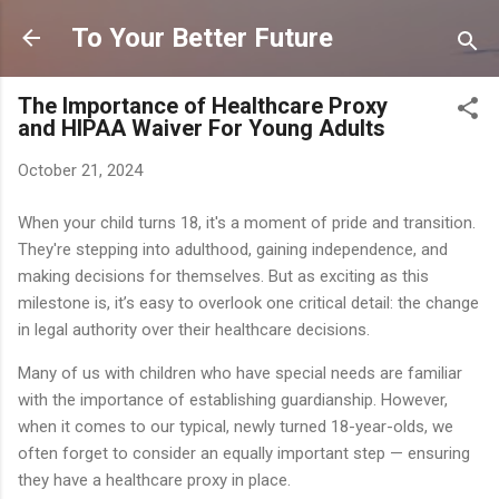
Skip to main content
To Your Better Future
The Importance of Healthcare Proxy
and HIPAA Waiver For Young Adults
October 21, 2024
When your child turns 18, it's a moment of pride and transition.
They're stepping into adulthood, gaining independence, and
making decisions for themselves. But as exciting as this
milestone is, it’s easy to overlook one critical detail: the change
in legal authority over their healthcare decisions.
Many of us with children who have special needs are familiar
with the importance of establishing guardianship. However,
when it comes to our typical, newly turned 18-year-olds, we
often forget to consider an equally important step — ensuring
they have a healthcare proxy in place.