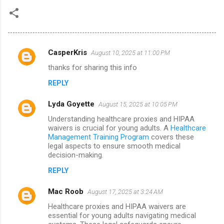
CasperKris
August 10, 2025 at 11:00 PM
C
thanks for sharing this info
o
REPLY
m
m
Lyda Goyette
August 15, 2025 at 10:05 PM
e
Understanding healthcare proxies and HIPAA
n
waivers is crucial for young adults. A
Healthcare
Management Training Program
covers these
t
legal aspects to ensure smooth medical
decision-making.
s
REPLY
Mac Roob
August 17, 2025 at 3:24 AM
Healthcare proxies and HIPAA waivers are
essential for young adults navigating medical