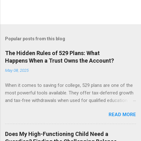
P
o
s
t
Popular posts from this blog
a
C
The Hidden Rules of 529 Plans: What
o
Happens When a Trust Owns the Account?
m
m
May 08, 2025
e
n
t
When it comes to saving for college, 529 plans are one of the
most powerful tools available. They offer tax-deferred growth
and tax-free withdrawals when used for qualified education
expenses. But while these accounts are generally
READ MORE
straightforward, things can get more complicated when a 529
plan is owned by a trust. Let’s break down what happens when
a trust, not an individual, is the account owner, and why that
Does My High-Functioning Child Need a
matters. The Role of the Custodian in a 529 Plan In a typical