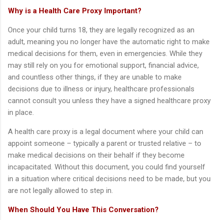
Why is a Health Care Proxy Important?
Once your child turns 18, they are legally recognized as an
adult, meaning you no longer have the automatic right to make
medical decisions for them, even in emergencies. While they
may still rely on you for emotional support, financial advice,
and countless other things, if they are unable to make
decisions due to illness or injury, healthcare professionals
cannot consult you unless they have a signed healthcare proxy
in place.
A health care proxy is a legal document where your child can
appoint someone – typically a parent or trusted relative – to
make medical decisions on their behalf if they become
incapacitated. Without this document, you could find yourself
in a situation where critical decisions need to be made, but you
are not legally allowed to step in.
When Should You Have This Conversation?