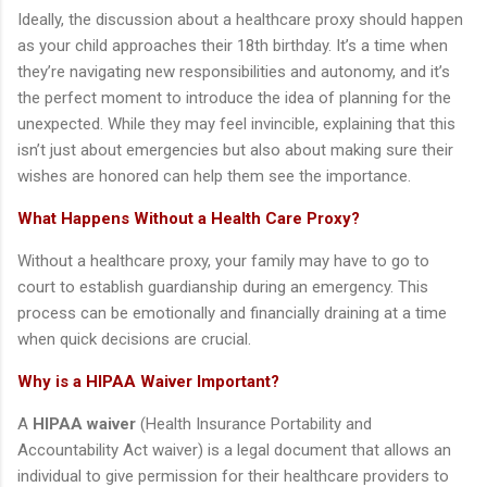
Ideally, the discussion about a healthcare proxy should happen
as your child approaches their 18th birthday. It’s a time when
they’re navigating new responsibilities and autonomy, and it’s
the perfect moment to introduce the idea of planning for the
unexpected. While they may feel invincible, explaining that this
isn’t just about emergencies but also about making sure their
wishes are honored can help them see the importance.
What Happens Without a Health Care Proxy?
Without a healthcare proxy, your family may have to go to
court to establish guardianship during an emergency. This
process can be emotionally and financially draining at a time
when quick decisions are crucial.
Why is a HIPAA Waiver Important?
A
HIPAA waiver
(Health Insurance Portability and
Accountability Act waiver) is a legal document that allows an
individual to give permission for their healthcare providers to