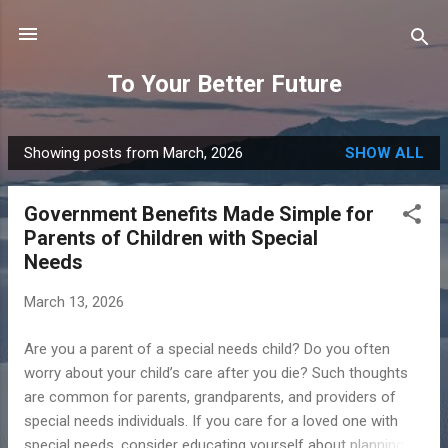
Skip to main content
To Your Better Future
Showing posts from March, 2026
SHOW ALL
P
o
Government Benefits Made Simple for
s
Parents of Children with Special
t
Needs
s
March 13, 2026
Are you a parent of a special needs child? Do you often
worry about your child’s care after you die? Such thoughts
are common for parents, grandparents, and providers of
special needs individuals. If you care for a loved one with
special needs, consider educating yourself about planning