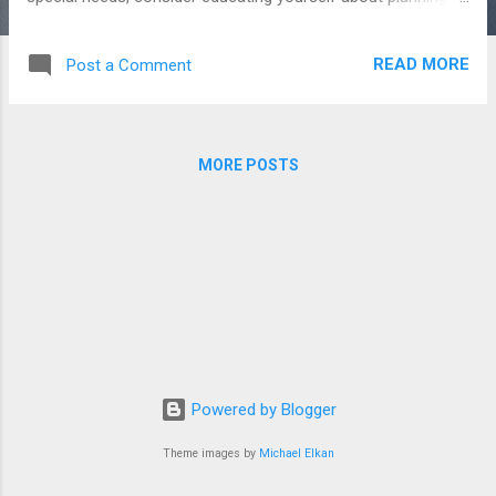
for such a loved one. One important step is understanding
the government benefits available to support individuals with
READ MORE
Post a Comment
disabilities. This information might seem overwhelming—and
yes, a bit of a mouthful—but taking the time to understand it
can make a world of difference for your child’s future. Step
by step, you can learn which benefits apply, how to protect
MORE POSTS
eligibility, and how to plan for a life where your child is safe,
cared for, and supported. You don’t have to do it all at once
—just start with one piece at a time. So, let’s get started-
Broadly, these benefits fall into three categories: Entitlement
Benefits, Needs-Based (or Welfare) Benefits, and Sliding-
Scale Benefits. Entitlement Benefit...
Powered by Blogger
Theme images by
Michael Elkan