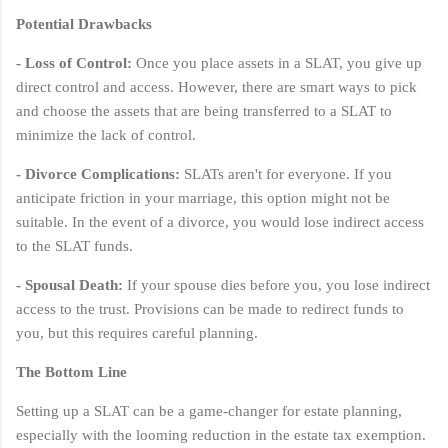
Potential Drawbacks
- Loss of Control:
Once you place assets in a SLAT, you give up
direct control and access. However, there are smart ways to pick
and choose the assets that are being transferred to a SLAT to
minimize the lack of control.
- Divorce Complications:
SLATs aren't for everyone. If you
anticipate friction in your marriage, this option might not be
suitable. In the event of a divorce, you would lose indirect access
to the SLAT funds.
- Spousal Death:
If your spouse dies before you, you lose indirect
access to the trust. Provisions can be made to redirect funds to
you, but this requires careful planning.
The Bottom Line
Setting up a SLAT can be a game-changer for estate planning,
especially with the looming reduction in the estate tax exemption.