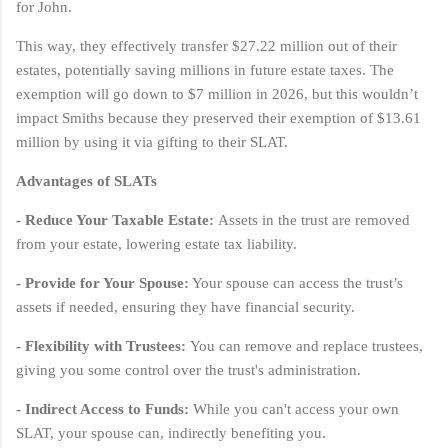
for John.
This way, they effectively transfer $27.22 million out of their
estates, potentially saving millions in future estate taxes. The
exemption will go down to $7 million in 2026, but this wouldn’t
impact Smiths because they preserved their exemption of $13.61
million by using it via gifting to their SLAT.
Advantages of SLATs
- Reduce Your Taxable Estate:
Assets in the trust are removed
from your estate, lowering estate tax liability.
- Provide for Your Spouse:
Your spouse can access the trust’s
assets if needed, ensuring they have financial security.
- Flexibility with Trustees:
You can remove and replace trustees,
giving you some control over the trust's administration.
- Indirect Access to Funds:
While you can't access your own
SLAT, your spouse can, indirectly benefiting you.