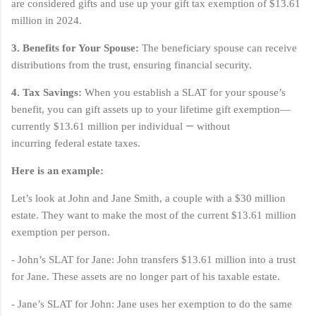
are considered gifts and use up your gift tax exemption of $13.61
million in 2024.
3. Benefits for Your Spouse:
The beneficiary spouse can receive
distributions from the trust, ensuring financial security.
4. Tax Savings:
When you establish a SLAT for your spouse’s
benefit, you can gift assets up to your lifetime gift exemption—
—
currently $13.61 million per individual
without
incurring
federal estate taxes.
Here is an example:
Let’s look at John and Jane Smith, a couple with a $30 million
estate. They want to make the most of the current $13.61 million
exemption per person.
- John’s SLAT for Jane: John transfers $13.61 million into a trust
for Jane. These assets are no longer part of his taxable estate.
- Jane’s SLAT for John: Jane uses her exemption to do the same