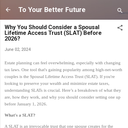
Skip to main content
To Your Better Future
Why You Should Consider a Spousal
Lifetime Access Trust (SLAT) Before
2026?
June 02, 2024
Estate planning can feel overwhelming, especially with changing
tax laws. One tool that's gaining popularity among high-net-worth
couples is the Spousal Lifetime Access Trust (SLAT). If you're
looking to preserve your wealth and minimize estate taxes,
understanding SLATs is crucial. Here’s a breakdown of what they
are, how they work, and why you should consider setting one up
before January 1, 2026.
What's a SLAT?
A SLAT is an irrevocable trust that one spouse creates for the