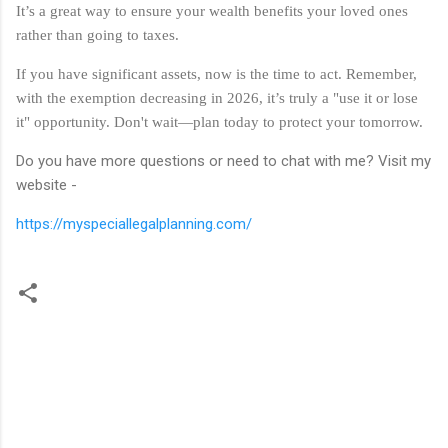
It’s a great way to ensure your wealth benefits your loved ones
rather than going to taxes.
If you have significant assets, now is the time to act. Remember,
with the exemption decreasing in 2026, it’s truly a "use it or lose
it" opportunity. Don't wait—plan today to protect your tomorrow.
Do you have more questions or need to chat with me? Visit my
website -
https://myspeciallegalplanning.com/
C
o
m
m