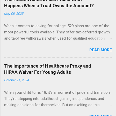
Happens When a Trust Owns the Account?
May 08, 2025
When it comes to saving for college, 529 plans are one of the
most powerful tools available. They offer tax-deferred growth
and tax-free withdrawals when used for qualified education
expenses. But while these accounts are generally
READ MORE
straightforward, things can get more complicated when a 529
plan is owned by a trust. Let’s break down what happens when
a trust, not an individual, is the account owner, and why that
The Importance of Healthcare Proxy and
matters. The Role of the Custodian in a 529 Plan In a typical
HIPAA Waiver For Young Adults
529 account, the custodian (often a parent or grandparent)
October 21, 2024
maintains full control over the account. This means they can:
Select and change the beneficiary (i.e., the student who will use
When your child turns 18, it's a moment of pride and transition.
the funds), Decide how much money to contribute, Determine
They're stepping into adulthood, gaining independence, and
when to withdraw funds and for what purposes. Importantly,
making decisions for themselves. But as exciting as this
custodians usually do not owe fiduciary duties to the
milestone is, it’s easy to overlook one critical detail: the change
beneficiary. That means they can change the beneficiary to