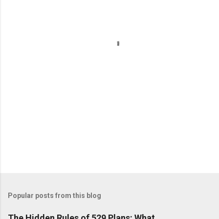
e
n
t
s
Popular posts from this blog
The Hidden Rules of 529 Plans: What