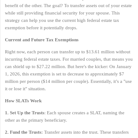
benefit of the other. The goal? To transfer assets out of your estate
while still providing financial security for your spouse. This
strategy can help you use the current high federal estate tax
exemption before it potentially drops.
Current and Future Tax Exemptions
Right now, each person can transfer up to $13.61 million without
incurring federal estate taxes. For married couples, that means you
can shield up to $27.22 million. But here's the kicker: On January
1, 2026, this exemption is set to decrease to approximately $7
million per person ($14 million per couple). Essentially, it’s a "use
it or lose it" situation.
How SLATs Work
1. Set Up the Trusts
: Each spouse creates a SLAT, naming the
other as the primary beneficiary.
2. Fund the Trusts:
Transfer assets into the trust. These transfers