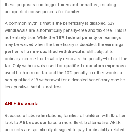
these purposes can trigger
taxes and penalties
, creating
unexpected consequences for families.
A common myth is that if the beneficiary is disabled, 529
withdrawals are automatically penalty-free and tax-free. This is
not entirely true. While the
10% federal penalty
on earnings
may be waived when the beneficiary is disabled, the
earnings
portion of a non-qualified withdrawal
is still subject to
ordinary income tax. Disability removes the penalty—but not the
tax. Only withdrawals used for
qualified education expenses
avoid both income tax and the 10% penalty. In other words, a
non-qualified 529 withdrawal for a disabled beneficiary may be
less punitive, but it is not free.
ABLE Accounts
Because of above limitations, families of children with ID often
look to
ABLE accounts
as a more flexible alternative. ABLE
accounts are specifically designed to pay for disability-related