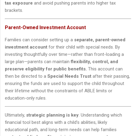
tax exposure
and avoid pushing parents into higher tax
brackets.
Parent-Owned Investment Account
Families can consider setting up a
separate, parent-owned
investment account
for their child with special needs. By
investing thoughtfully over time—rather than front-loading a
large plan—parents can maintain
flexibility, control, and
preserve eligibility for public benefits.
This account can
then be directed to a
Special Needs Trust
after their passing,
ensuring the funds are used to support the child throughout
their lifetime without the constraints of ABLE limits or
education-only rules.
Ultimately,
strategic planning is key
. Understanding which
financial tool best aligns with a child’s abilities, likely
educational path, and long-term needs can help families