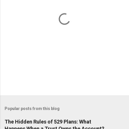
n
t
s
Popular posts from this blog
The Hidden Rules of 529 Plans: What
Happens When a Trust Owns the Account?