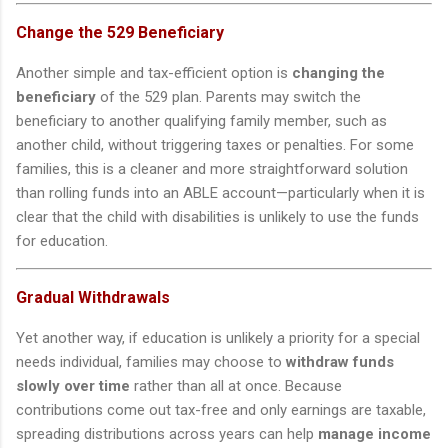
Change the 529 Beneficiary
Another simple and tax-efficient option is
changing the
beneficiary
of the 529 plan. Parents may switch the
beneficiary to another qualifying family member, such as
another child, without triggering taxes or penalties. For some
families, this is a cleaner and more straightforward solution
than rolling funds into an ABLE account—particularly when it is
clear that the child with disabilities is unlikely to use the funds
for education.
Gradual Withdrawals
Yet another way, if education is unlikely a priority for a special
needs individual, families may choose to
withdraw funds
slowly over time
rather than all at once. Because
contributions come out tax-free and only earnings are taxable,
spreading distributions across years can help
manage income