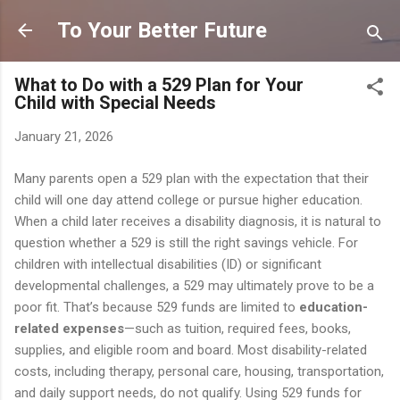
Skip to main content
To Your Better Future
What to Do with a 529 Plan for Your
Child with Special Needs
January 21, 2026
Many parents open a 529 plan with the expectation that their
child will one day attend college or pursue higher education.
When a child later receives a disability diagnosis, it is natural to
question whether a 529 is still the right savings vehicle. For
children with intellectual disabilities (ID) or significant
developmental challenges, a 529 may ultimately prove to be a
poor fit. That’s because 529 funds are limited to
education-
related expenses
—such as tuition, required fees, books,
supplies, and eligible room and board. Most disability-related
costs, including therapy, personal care, housing, transportation,
and daily support needs, do not qualify. Using 529 funds for