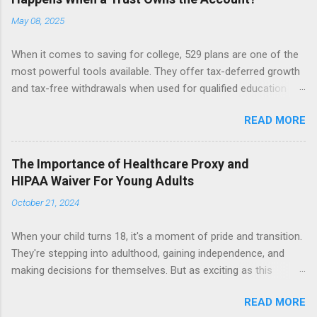
May 08, 2025
When it comes to saving for college, 529 plans are one of the
most powerful tools available. They offer tax-deferred growth
and tax-free withdrawals when used for qualified education
expenses. But while these accounts are generally
READ MORE
straightforward, things can get more complicated when a 529
plan is owned by a trust. Let’s break down what happens when
a trust, not an individual, is the account owner, and why that
The Importance of Healthcare Proxy and
matters. The Role of the Custodian in a 529 Plan In a typical
HIPAA Waiver For Young Adults
529 account, the custodian (often a parent or grandparent)
October 21, 2024
maintains full control over the account. This means they can:
Select and change the beneficiary (i.e., the student who will use
When your child turns 18, it's a moment of pride and transition.
the funds), Decide how much money to contribute, Determine
They're stepping into adulthood, gaining independence, and
when to withdraw funds and for what purposes. Importantly,
making decisions for themselves. But as exciting as this
custodians usually do not owe fiduciary duties to the
milestone is, it’s easy to overlook one critical detail: the change
beneficiary. That means they can change the beneficiary to
READ MORE
in legal authority over their healthcare decisions. Many of us
someone else (as long as the new beneficiary is a qualified