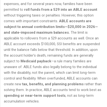
expenses, and for several years now, families have been
permitted to
roll funds from a 529 into an ABLE account
without triggering taxes or penalties. However, this option
comes with important constraints.
ABLE accounts are
subject to annual contribution limits—$20,000 in 2026—
and state-imposed maximum balances.
The limit is
applicable to rollovers from a 529 accounts as well. Once an
ABLE account exceeds $100,000, SSI benefits are suspended
until the balance falls below that threshold. In addition, upon
the account holder’s death, remaining funds are generally
subject to
Medicaid payback
—a rule many families are
unaware of. ABLE funds also legally belong to the individual
with the disability, not the parent, which can limit long-term
control and flexibility. When overfunded, ABLE accounts can
create new
tax, benefits, and planning problems
rather than
solving them. In practice, ABLE accounts tend to work best as
spending or near-term support tools
, not as long-term
accumulation vehicles.