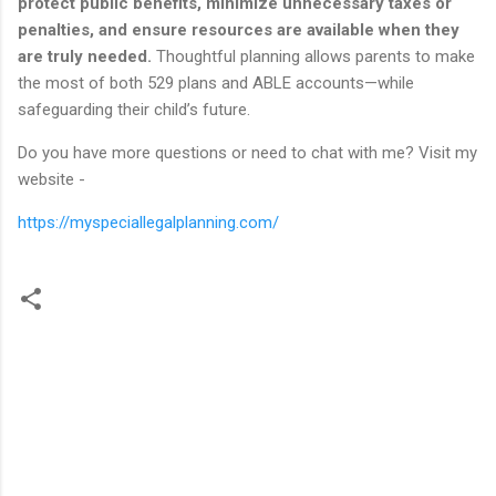
protect public benefits, minimize
unnecessary taxes or
penalties, and ensure resources are available when they
are truly needed.
Thoughtful planning allows parents to make
the most of both 529 plans and ABLE accounts—while
safeguarding their child’s future.
Do you have more questions or need to chat with me? Visit my
website -
https://myspeciallegalplanning.com/
C
o
m
m
e